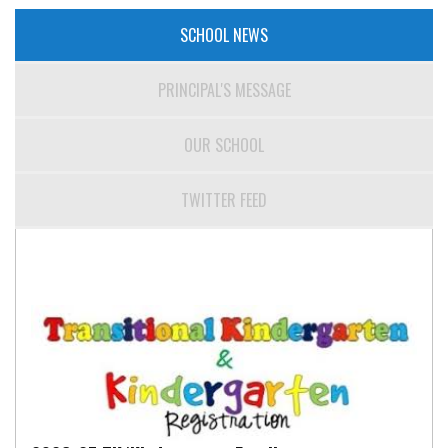
SCHOOL NEWS
PRINCIPAL'S MESSAGE
OUR SCHOOL
TWITTER FEED