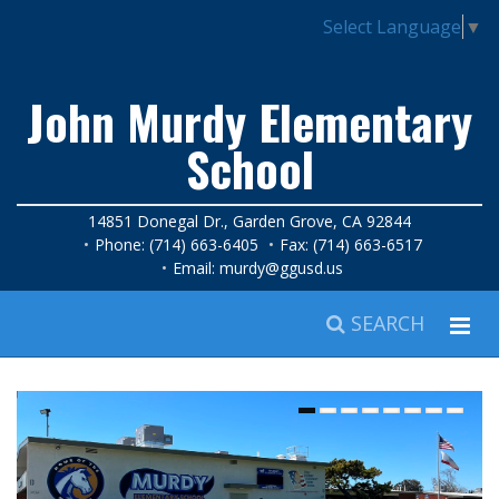
Select Language
▼
John Murdy Elementary
School
14851 Donegal Dr., Garden Grove, CA 92844
Phone: (714) 663-6405
Fax: (714) 663-6517
Email:
murdy@ggusd.us
SEARCH