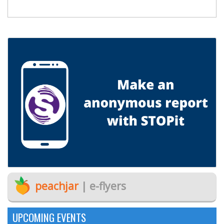
peachjar
| e-flyers
UPCOMING EVENTS