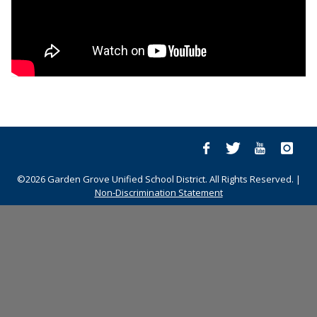
©2026 Garden Grove Unified School District. All Rights Reserved. |
Non-Discrimination Statement