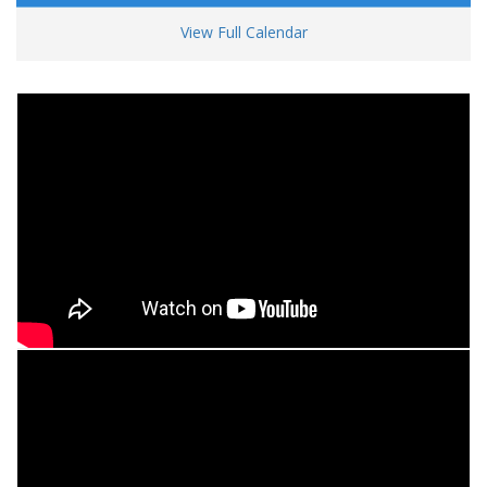
View Full Calendar