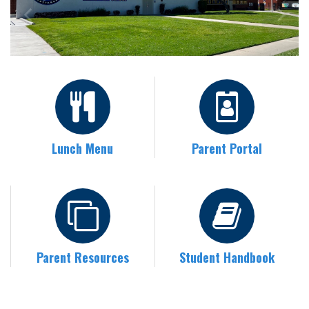
Lunch Menu
Parent Portal
Parent Resources
Student Handbook