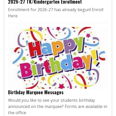
2026-27 TK/Kindergarten Enrollment
Enrollment for 2026-27 has already begun! Enroll
Here
Birthday Marquee Messages
Would you like to see your students birthday
announced on the marquee? Forms are available in
the office